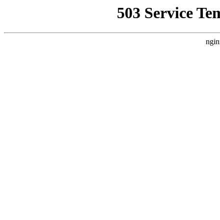
503 Service Te
ngin